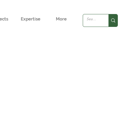
ects
ects
Expertise
Expertise
More
More