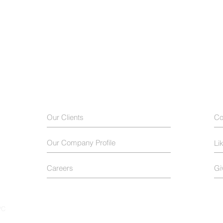
Our Clients
Co
Our Company Profile
Li
Careers
Gi
PC