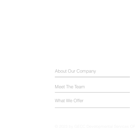
About Our Company
Meet The Team
What We Offer
© 2023 by GECC Developmental Services O