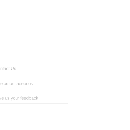
ntact Us
ke us on facebook
ve us your feedback