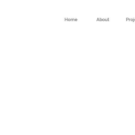
Home
Home
About
About
Proj
Proj