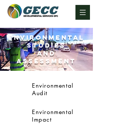
ENVIRONMENTAL
STUDIES
AND
ASSESSMENT
Environmental
Audit
Environmental
Impact