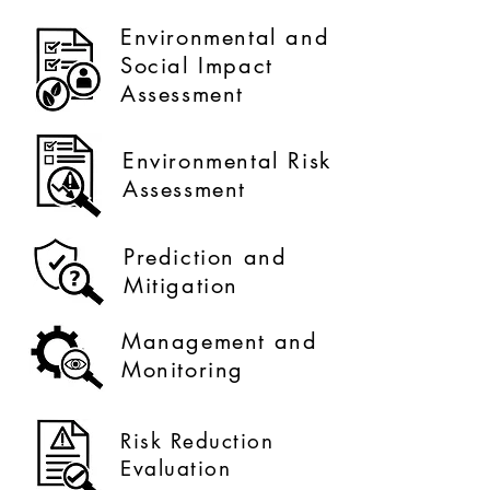
Environmental and
Social Impact
Assessment
Environmental Risk
Assessment
Prediction and
Mitigation
Management and
Monitoring
Risk Reduction
Evaluation