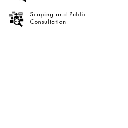
Scoping and Public
Consultation
Sustainability
Optimization
Our Company Profile
Meet The Team
Contact Us
What We Offer
Careers
About Our Company
Our Clients
Like us on facebook
Give us your feedback